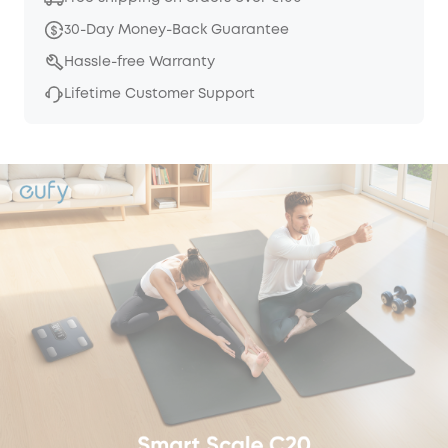
30-Day Money-Back Guarantee
Hassle-free Warranty
Lifetime Customer Support