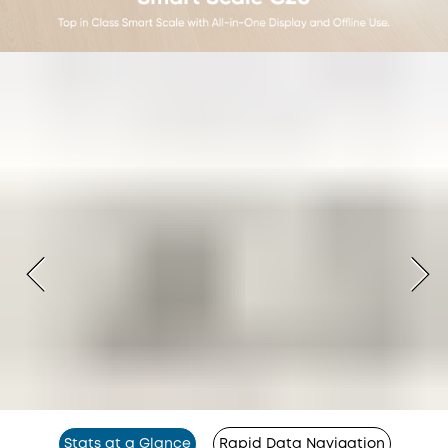
Stats at a Glance
Rapid Data Navigation