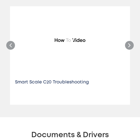
Smart Scale C20 Troubleshooting
Documents & Drivers