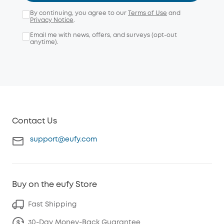
By continuing, you agree to our
Terms of Use
and
Privacy Notice
.
Email me with news, offers, and surveys (opt-out
anytime).
Contact Us
support@eufy.com
Buy on the eufy Store
Fast Shipping
30-Day Money-Back Guarantee