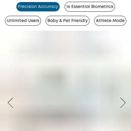
Precision Accuracy
16 Essential Biometrics
Unlimited Users
Baby & Pet Friendly
Athlete Mode