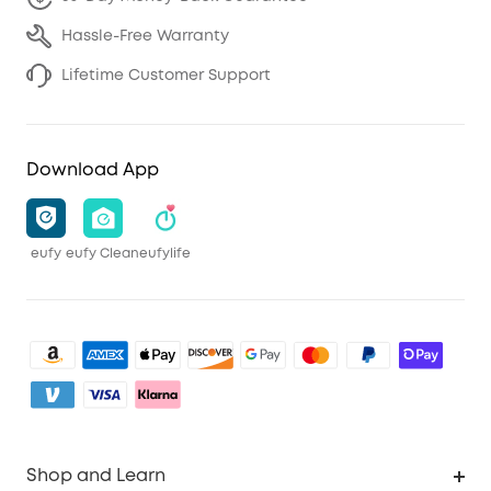
Hassle-Free Warranty
Lifetime Customer Support
Download App
eufy
eufy Clean
eufylife
Shop and Learn