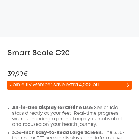
Smart Scale C20
39,99€
Join eufy Member save extra 4,00€ off
All-in-One Display for Offline Use:
See crucial
stats directly at your feet. Real-time progress
Off
without needing a phone keeps you motivated
COPY
Code
:
and focused on your health journey.
3.36-Inch Easy-to-Read Large Screen:
The 3.36-
inch color TFT screen displays rich, informative