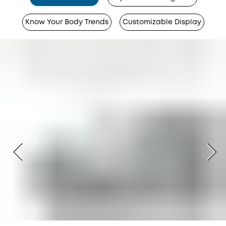
Know Your Body Trends
Customizable Display