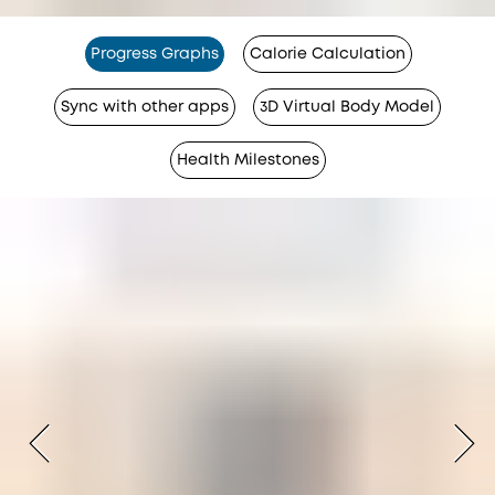
Progress Graphs
Calorie Calculation
Sync with other apps
3D Virtual Body Model
Health Milestones