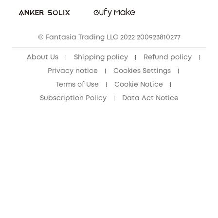
Student Discount
Cancel Order
15-25 Youth Discount
© Fantasia Trading LLC 2022 200923810277
Senior Discount (60+)
About Us
Shipping policy
Refund policy
Privacy notice
Cookies Settings
Terms of Use
Cookie Notice
Subscription Policy
Data Act Notice