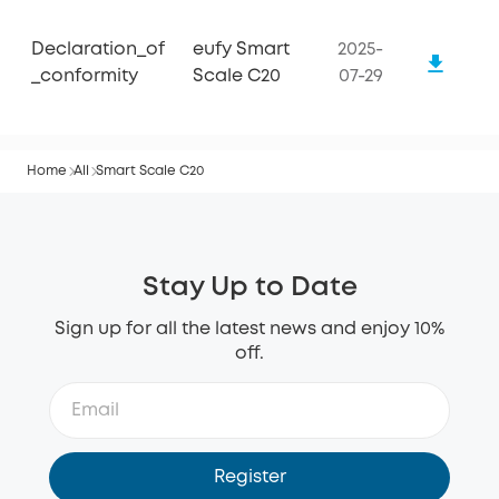
Declaration_of
eufy Smart
2025-
_conformity
Scale C20
07-29
Home
All
Smart Scale C20
Stay Up to Date
Sign up for all the latest news and enjoy 10%
off.
Register