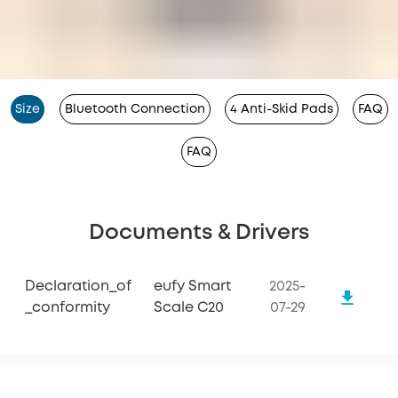
Size
Bluetooth Connection
4 Anti-Skid Pads
FAQ
FAQ
Documents & Drivers
Declaration_of
eufy Smart
2025-
_conformity
Scale C20
07-29