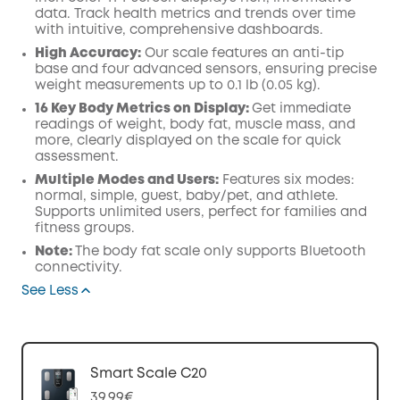
data. Track health metrics and trends over time
with intuitive, comprehensive dashboards.
High Accuracy:
Our scale features an anti-tip
base and four advanced sensors, ensuring precise
weight measurements up to 0.1 lb (0.05 kg).
16 Key Body Metrics on Display:
Get immediate
readings of weight, body fat, muscle mass, and
more, clearly displayed on the scale for quick
assessment.
Multiple Modes and Users:
Features six modes:
normal, simple, guest, baby/pet, and athlete.
Supports unlimited users, perfect for families and
fitness groups.
Note:
The body fat scale only supports Bluetooth
connectivity.
See Less
Smart Scale C20
39,99€