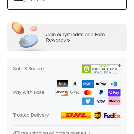
Join eufyCredits and Earn
Rewards
Safe & Secure
Pay with Ease
Trusted Delivery
Free shipping on orders over €100