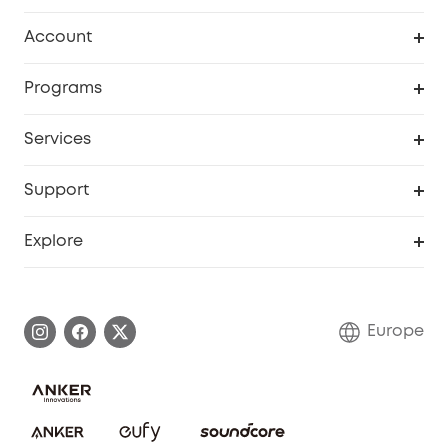
Clean
Account
Security
Order Tracker
Programs
Baby
My Codes
Cooperation Purchase
Services
eufyCredits Rewards Program
eufy Business
Security Web Portal
Support
Myeufy Prizes
Become an Affiliate
Smart Help Center
Explore
Warranty Information
eufy Brand Story
Process a Warranty
Contact Us
Europe
Uplatnit záruku
Security Commitment
Report a Vulnerability
eufy Security Community
Download e-Manual