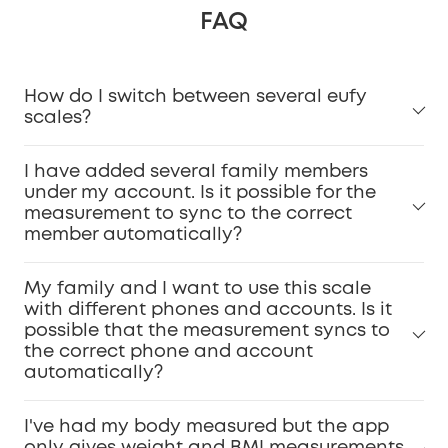
FAQ
How do I switch between several eufy
scales?
I have added several family members
under my account. Is it possible for the
measurement to sync to the correct
member automatically?
My family and I want to use this scale
with different phones and accounts. Is it
possible that the measurement syncs to
the correct phone and account
automatically?
I've had my body measured but the app