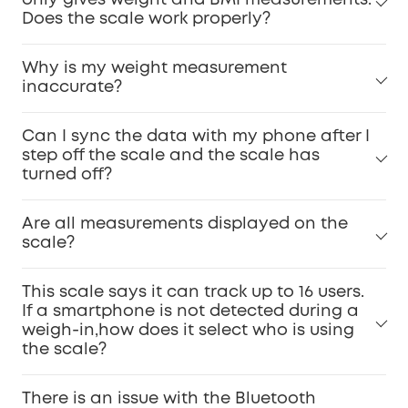
only gives weight and BMI measurements.
Does the scale work properly?
Why is my weight measurement
inaccurate?
Can I sync the data with my phone after I
step off the scale and the scale has
turned off?
Are all measurements displayed on the
scale?
This scale says it can track up to 16 users.
If a smartphone is not detected during a
weigh-in,how does it select who is using
the scale?
There is an issue with the Bluetooth