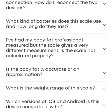
connection. How do I reconnect the two
devices?
What kind of batteries does this scale use
and how long do they last?
I've had my body fat professional
measured but the scale gives a very
different measurement. Is the scale not
calculated properly?
Is the body fat % accurate or an
approximation?
What is the weight range of this scale?
Which versions of iOS and Android is this
device compatible with?