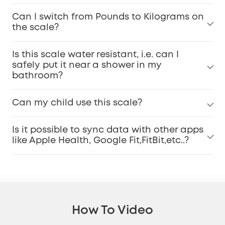
Can I switch from Pounds to Kilograms on
the scale?
Is this scale water resistant, i.e. can I
safely put it near a shower in my
bathroom?
Can my child use this scale?
Is it possible to sync data with other apps
like Apple Health, Google Fit,FitBit,etc..?
How To Video