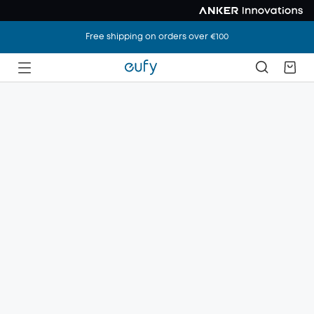
Free shipping on orders over €100