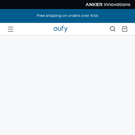
Free shipping on orders over €100