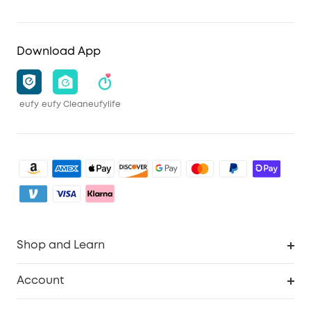
Download App
eufy
eufy Clean
eufylife
Shop and Learn
Clean
Account
Security
Order Tracker