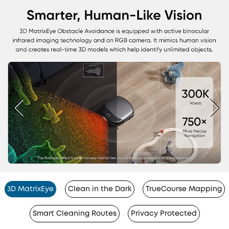
3D MatrixEye
Clean in the Dark
TrueCourse Mapping
Smart Cleaning Routes
Privacy Protected