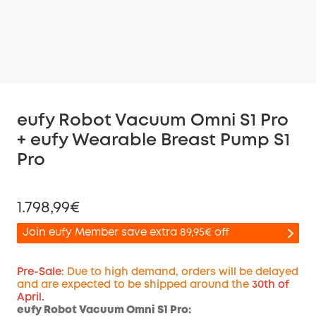
eufy Robot Vacuum Omni S1 Pro
+ eufy Wearable Breast Pump S1
Pro
1.798,99€
Join eufy Member save extra 89,95€ off
Pre-Sale
: Due to high demand, orders will be delayed
and are expected to be shipped around the
30th of
April.
Off
eufy Robot Vacuum Omni S1 Pro:
COPY