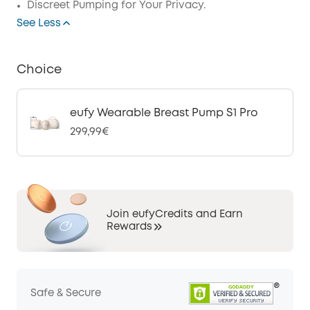
Discreet Pumping for Your Privacy.
See Less
Choice
eufy Wearable Breast Pump S1 Pro
299,99€
Join eufyCredits and Earn
Rewards
Safe & Secure