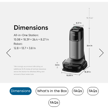
Dimensions
What's in the Box
FAQs
FAQs
FAQs