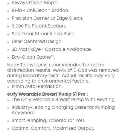
Code
:
Always Clean Mop™️.
10-in-1 UniClean™️ Station.
Precision Corner to Edge Clean.
8,000 Pa Potent Suction.
Sportscar Streamlined Build.
User-Centered Design.
3D MatrixEye™ Obstacle Avoidance.
Eco-Clean Ozone™️.
Note: Tap water is recommended for better
disinfection results. 99.99% of E. Coli was removed
during laboratory tests. Actual results may vary
according to environmental factors.
12mm Auto-Retraction.
eufy Wearable Breast Pump S1 Pro :
The Only Wearable Breast Pump With Heating.
Industry-Leading Charging Case for Pumping
Anywhere.
Smart Pumping, Tailored for You.
Optimal Comfort, Maximized Output.