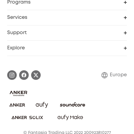
Programs
Baby
My Codes
Cooperation Purchase
Services
eufyCredits Rewards Program
eufy Business
Security Web Portal
Support
Myeufy Prizes
Become an Affiliate
Smart Help Center
Explore
Warranty Information
eufy Brand Story
Process a Warranty
Contact Us
Europe
Uplatnit záruku
Security Commitment
Report a Vulnerability
eufy Security Community
Download e-Manual
Student Discount
Cancel Order
15-25 Youth Discount
© Fantasia Trading LLC 2022 200923810277