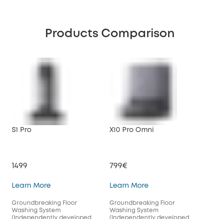
Products Comparison
S1 Pro
X10 Pro Omni
1499
799€
S1 Pro
X10 Pro Omni
Learn More
Learn More
Groundbreaking Floor
Groundbreaking Floor
Washing System
Washing System
(Independently developed
(Independently developed