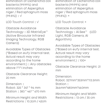
elimination of Escherichia coli
elimination of Escherichia coli
bacteria (99.99%) and
bacteria (99.99%) and
elimination of Aspergillus
elimination of Aspergillus
niger / Red sphagnum moss
niger / Red sphagnum moss
(99.8%))：√
(99.8%)): ×
LCD Touch Control：√
LCD Touch Control: ×
Obstacle Avoidance
Obstacle Avoidance
Technology：3D MatrixEye™️
Technology：AI.See™️ （LED
(Active Binocular Infrared
Light, RGB Camera, AI
Imaging Technology, RGB
Algorithm）
Camera)
Avoidable Types of Obstacles
Avoidable Types of Obstacles
(*Based on eufy internal test.
(*Based on eufy internal test.
Actual result may vary
Actual result may vary
according to the home
according to the home
environment.)：100+
environment.)：Any obstacles
Obstacle Clearance Height: 21
above 1*1*1 inches
mm
Obstacle Clearance Height:
Dimension:
20 mm
Robot: 327mm*353mm*113.5mm
Dimension：
Station：
Robot: 325 * 347 * 96 mm
366mm*480mm*460mm
Station：383 * 467 * 670 mm
Minimum Height and Width
Minimum Height and Width
Restrictions：13 cm / 35 cm
Restrictions：10.2cm / 42cm