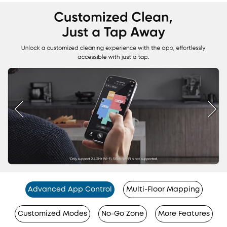
Advanced App Control
Multi-Floor Mapping
Customized Modes
No-Go Zone
More Features