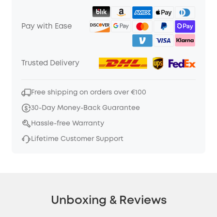
Pay with Ease
Trusted Delivery
Free shipping on orders over €100
30-Day Money-Back Guarantee
Hassle-free Warranty
Lifetime Customer Support
Unboxing & Reviews