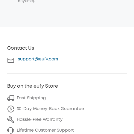
anytime).
Contact Us
support@eufy.com
Buy on the eufy Store
Fast Shipping
30-Day Money-Back Guarantee
Hassle-Free Warranty
Lifetime Customer Support