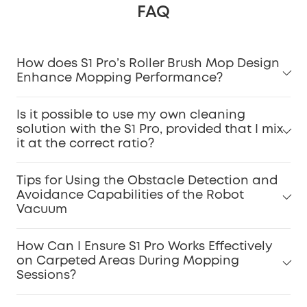
FAQ
How does S1 Pro’s Roller Brush Mop Design
Enhance Mopping Performance?
Is it possible to use my own cleaning
solution with the S1 Pro, provided that I mix
it at the correct ratio?
Tips for Using the Obstacle Detection and
Avoidance Capabilities of the Robot
Vacuum
How Can I Ensure S1 Pro Works Effectively
on Carpeted Areas During Mopping
Sessions?