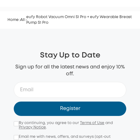
eufy Robot Vacuum Omni S1 Pro + eufy Wearable Breast
Home
All
Pump S1 Pro
Stay Up to Date
Sign up for all the latest news and enjoy 10%
off.
Register
By continuing, you agree to our
Terms of Use
and
Privacy Notice
.
Email me with news, offers, and surveys (opt-out