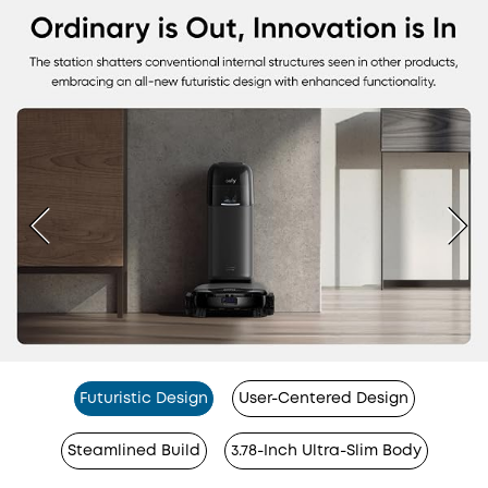
Futuristic Design
User-Centered Design
Steamlined Build
3.78-Inch Ultra-Slim Body