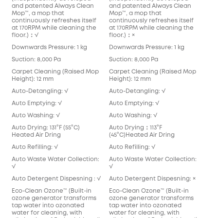
and patented Always Clean
and patented Always Clean
Mop™️, a mop that
Mop™️, a mop that
continuously refreshes itself
continuously refreshes itself
at 170RPM while cleaning the
at 170RPM while cleaning the
floor.)：√
floor.)：×
Downwards Pressure: 1 kg
Downwards Pressure: 1 kg
Suction: 8,000 Pa
Suction: 8,000 Pa
Carpet Cleaning (Raised Mop
Carpet Cleaning (Raised Mop
Height): 12 mm
Height): 12 mm
Auto-Detangling: √
Auto-Detangling: √
Auto Emptying: √
Auto Emptying: √
Auto Washing: √
Auto Washing: √
Auto Drying: 131°F (55°C)
Auto Drying：113°F
Heated Air Dring
(45°C)Heated Air Dring
Auto Refilling: √
Auto Refilling: √
Auto Waste Water Collection:
Auto Waste Water Collection:
√
√
Auto Detergent Dispesning : √
Auto Detergent Dispesning: ×
Eco-Clean Ozone™️ (Built-in
Eco-Clean Ozone™️ (Built-in
ozone generator transforms
ozone generator transforms
tap water into ozonated
tap water into ozonated
water for cleaning, with
water for cleaning, with