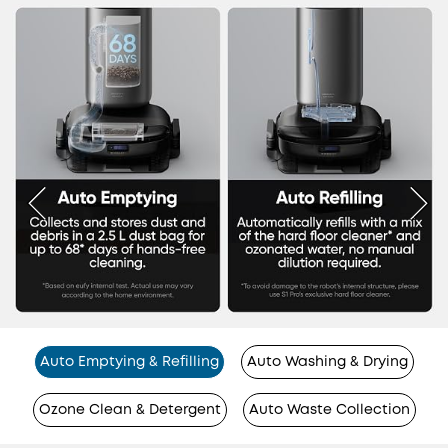
Auto Emptying & Refilling
Auto Washing & Drying
Ozone Clean & Detergent
Auto Waste Collection