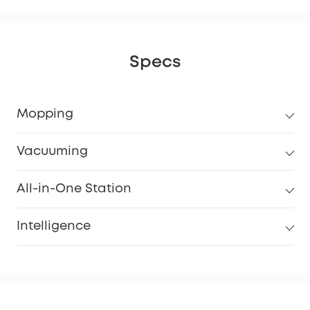
Specs
Mopping
Vacuuming
All-in-One Station
Intelligence