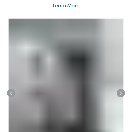
Learn More