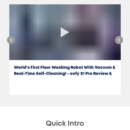
World’s First Floor Washing Robot With Vacuum &
Real-Time Self-Cleaning! - eufy S1 Pro Review &
Test
Quick Intro