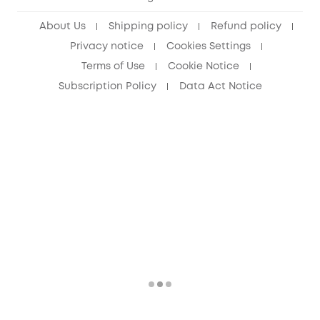
Senior Discount (60+)
About Us
Shipping policy
Refund policy
Privacy notice
Cookies Settings
Terms of Use
Cookie Notice
Subscription Policy
Data Act Notice